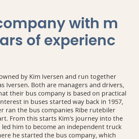
 company with m
ars of experienc
 owned by Kim Iversen and run together
las Iversen. Both are managers and drivers,
hat their bus company is based on practical
interest in buses started way back in 1957,
r ran the bus companies Ribe rutebiler
rt. From this starts Kim's journey into the
h led him to become an independent truck
There he started the bus company, which