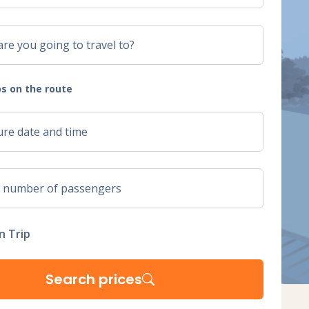
s on the route
n Trip
Search prices