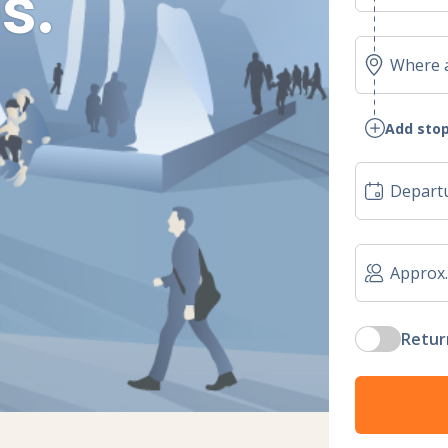
s.
Add stop
Retur