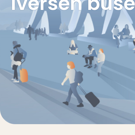
Iversen buse