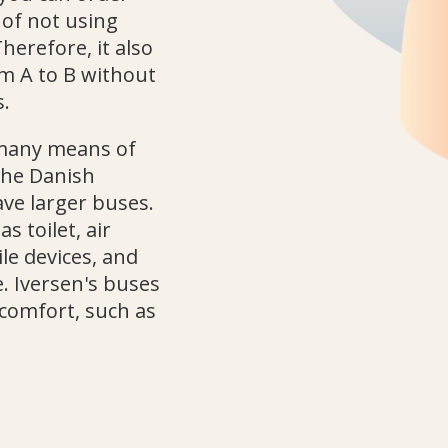
 of not using
Therefore, it also
m A to B without
s.
 many means of
 the Danish
ave larger buses.
 toilet, air
le devices, and
. Iversen's buses
comfort, such as