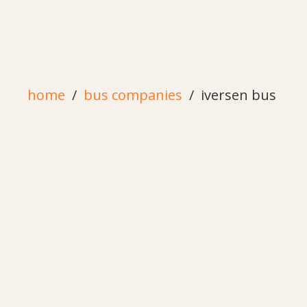
home
bus companies
iversen bus