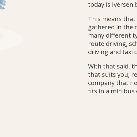
today is Iversen 
This means that
gathered in the
many different ty
route driving, sc
driving and taxi d
With that said, 
that suits you, r
company that nee
fits in a minibus 