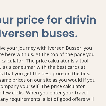
ur price for drivin
.
 Iversen buses
rive your journey with Iversen Busser, you
ce here with us. At the top of the page you
e calculator. The price calculator is a tool
u as a consumer with the best cards at
 that you get the best price on the bus.
 same prices on our site as you would if you
company yourself. The price calculator
 a few clicks. When you enter your travel
any requirements, a lot of good offers will