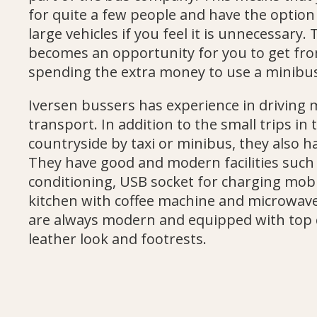
for quite a few people and have the option
large vehicles if you feel it is unnecessary. 
becomes an opportunity for you to get fro
spending the extra money to use a minibu
Iversen bussers has experience in driving
transport. In addition to the small trips in
countryside by taxi or minibus, they also h
They have good and modern facilities such as
conditioning, USB socket for charging mobi
kitchen with coffee machine and microwave
are always modern and equipped with top 
leather look and footrests.