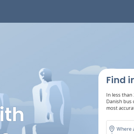
Find i
In less than
Danish bus c
ith
most accurat