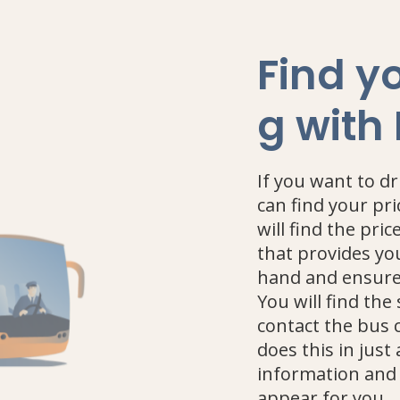
Find yo
g with
If you want to d
can find your pri
will find the pric
that provides yo
hand and ensures
You will find the
contact the bus 
does this in just
information and 
appear for you.