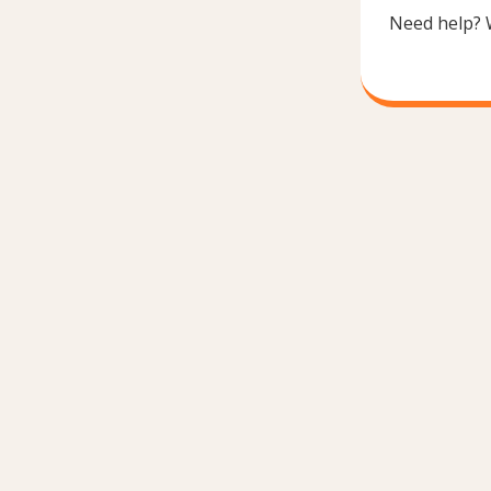
Need help? 