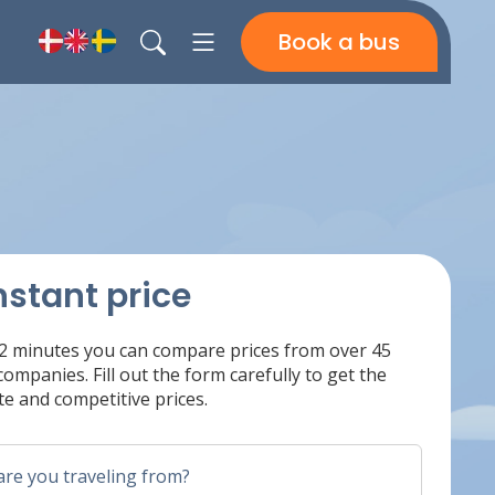
Book a bus
nstant price
 2 minutes you can compare prices from over 45
ompanies. Fill out the form carefully to get the
e and competitive prices.