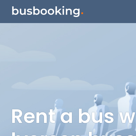
Rent a bus w