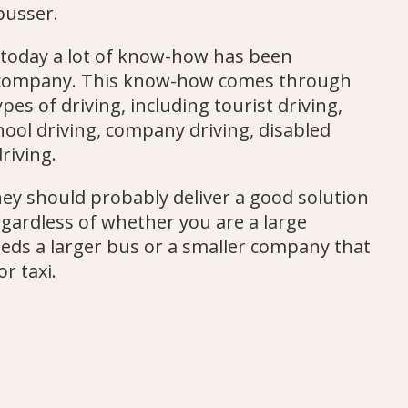
busser.
 today a lot of know-how has been
 company. This know-how comes through
pes of driving, including tourist driving,
hool driving, company driving, disabled
riving.
they should probably deliver a good solution
egardless of whether you are a large
ds a larger bus or a smaller company that
or taxi.