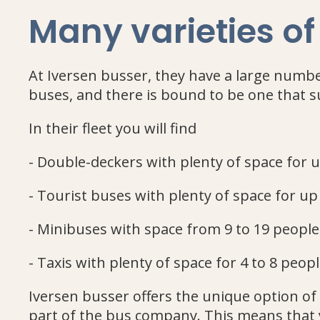
Many varieties of
At Iversen busser, they have a large numbe
buses, and there is bound to be one that s
In their fleet you will find
- Double-deckers with plenty of space for 
- Tourist buses with plenty of space for up
- Minibuses with space from 9 to 19 people
- Taxis with plenty of space for 4 to 8 peop
Iversen busser offers the unique option of 
part of the bus company. This means that 