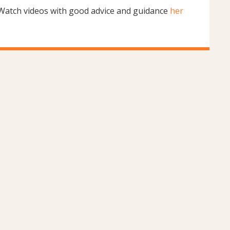
Watch videos with good advice and guidance
her