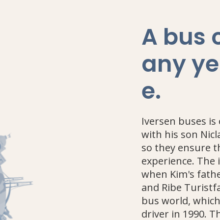
A bus
any ye
e
.
Iversen buses is
with his son Nic
so they ensure t
experience. The 
when Kim's fathe
and Ribe Turistfa
bus world, whic
driver in 1990. 