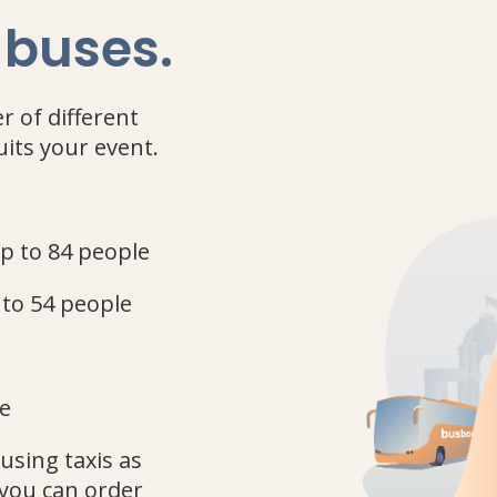
 buses
.
r of different
uits your event.
up to 84 people
 to 54 people
le
using taxis as
you can order