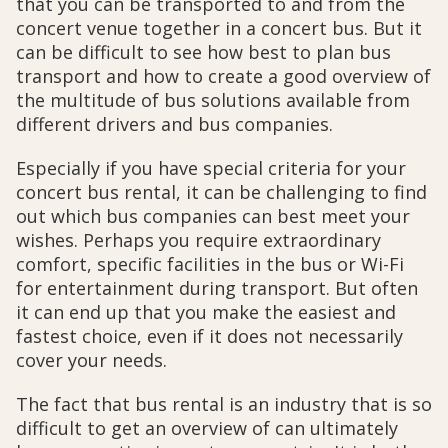
that you can be transported to and from the
concert venue together in a concert bus. But it
can be difficult to see how best to plan bus
transport and how to create a good overview of
the multitude of bus solutions available from
different drivers and bus companies.
Especially if you have special criteria for your
concert bus rental, it can be challenging to find
out which bus companies can best meet your
wishes. Perhaps you require extraordinary
comfort, specific facilities in the bus or Wi-Fi
for entertainment during transport. But often
it can end up that you make the easiest and
fastest choice, even if it does not necessarily
cover your needs.
The fact that bus rental is an industry that is so
difficult to get an overview of can ultimately