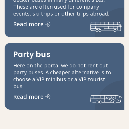
These are often used for company
events, ski trips or other trips abroad.
Read more
Party bus
Here on the portal we do not rent out
party buses. A cheaper alternative is to
choose a VIP minibus or a VIP tourist
bus.
Read more