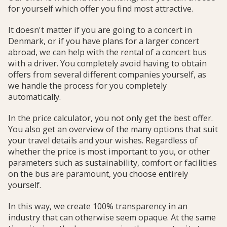
for yourself which offer you find most attractive.
It doesn't matter if you are going to a concert in
Denmark, or if you have plans for a larger concert
abroad, we can help with the rental of a concert bus
with a driver. You completely avoid having to obtain
offers from several different companies yourself, as
we handle the process for you completely
automatically.
In the price calculator, you not only get the best offer.
You also get an overview of the many options that suit
your travel details and your wishes. Regardless of
whether the price is most important to you, or other
parameters such as sustainability, comfort or facilities
on the bus are paramount, you choose entirely
yourself.
In this way, we create 100% transparency in an
industry that can otherwise seem opaque. At the same