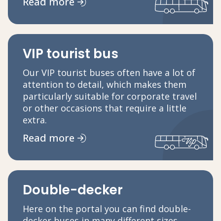
Read more
VIP tourist bus
Our VIP tourist buses often have a lot of
attention to detail, which makes them
particularly suitable for corporate travel
or other occasions that require a little
extra.
Read more
Double-decker
Here on the portal you can find double-
decker buses in many different sizes.