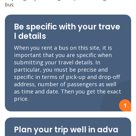
bus:
Be specific with your trave
l details
When you rent a bus on this site, it is
important that you are specific when
submitting your travel details. In
particular, you must be precise and
specific in terms of pick-up and drop-off
address, number of passengers as well
as time and date. Then you get the exact
price.
1
Plan your trip well in adva