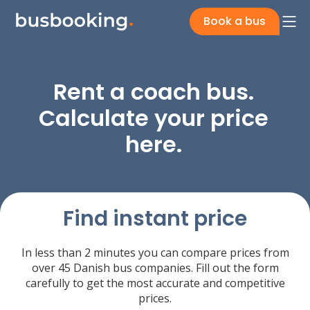
Book a bus
Rent a coach bus.
Calculate your price
here.
Find instant price
In less than 2 minutes you can compare prices from
over 45 Danish bus companies. Fill out the form
carefully to get the most accurate and competitive
prices.