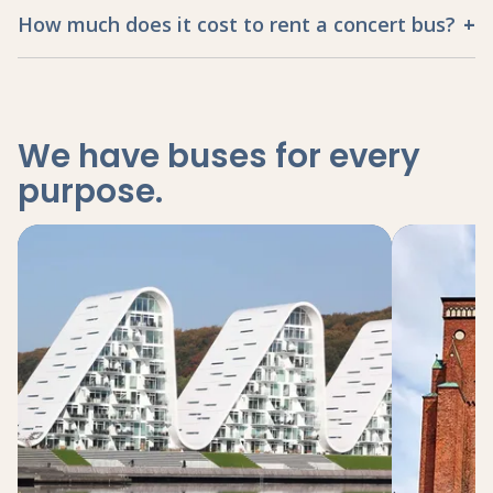
How much does it cost to rent a concert bus?
We have buses for every
purpose
.