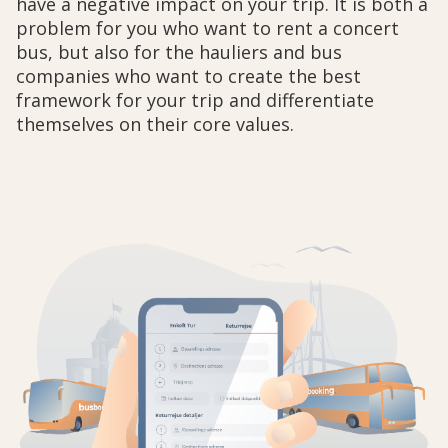
have a negative impact on your trip. It is both a
problem for you who want to rent a concert
bus, but also for the hauliers and bus
companies who want to create the best
framework for your trip and differentiate
themselves on their core values.