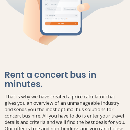
Rent a concert bus in
minutes
.
That is why we have created a price calculator that
gives you an overview of an unmanageable industry
and sends you the most optimal bus solutions for
concert bus hire. All you have to do is enter your travel
details and criteria and we'll find the best deals for you.
Our offer is free and non-binding, and you can choose