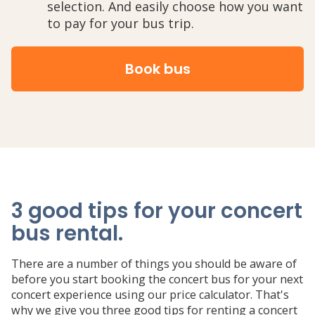
selection. And easily choose how you want
to pay for your bus trip.
Book bus
3 good tips for your concert
bus rental
.
There are a number of things you should be aware of
before you start booking the concert bus for your next
concert experience using our price calculator. That's
why we give you three good tips for renting a concert