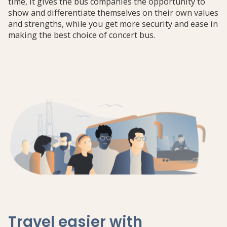
time, it gives the bus companies the opportunity to
show and differentiate themselves on their own values
​​and strengths, while you get more security and ease in
making the best choice of concert bus.
Travel easier with