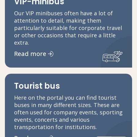
VIP-minibus
Our VIP minibuses often have a lot of
attention to detail, making them
particularly suitable for corporate travel
or other occasions that require a little
extra.
Read more
Tourist bus
Here on the portal you can find tourist
buses in many different sizes. These are
often used for company events, sporting
events, concerts and various
transportation for institutions.