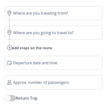
Add stops on the route
Return Trip