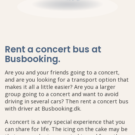
Rent a concert bus at
Busbooking
.
Are you and your friends going to a concert,
and are you looking for a transport option that
makes it all a little easier? Are you a larger
group going to a concert and want to avoid
driving in several cars? Then rent a concert bus
with driver at Busbooking.dk.
A concert is a very special experience that you
can share for life. The icing on the cake may be