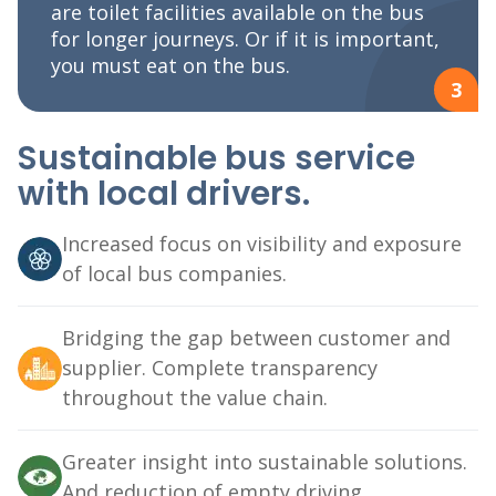
are toilet facilities available on the bus
for longer journeys. Or if it is important,
you must eat on the bus.
3
Sustainable bus service
with local drivers.
Increased focus on visibility and exposure
of local bus companies.
Bridging the gap between customer and
supplier. Complete transparency
throughout the value chain.
Greater insight into sustainable solutions.
And reduction of empty driving.