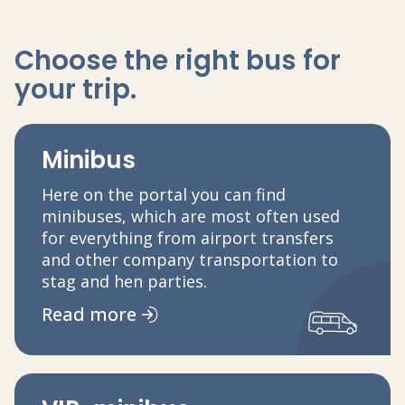
Choose the right bus
for
your trip
.
Minibus
Here on the portal you can find
minibuses, which are most often used
for everything from airport transfers
and other company transportation to
stag and hen parties.
Read more