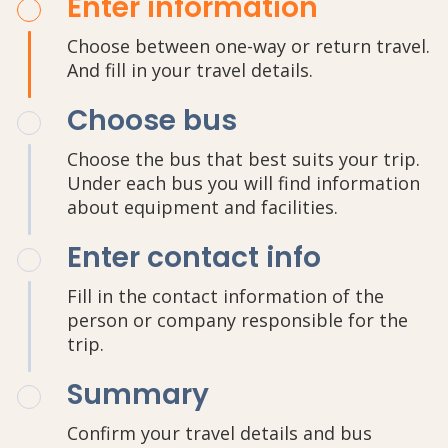
Enter information
Choose between one-way or return travel.
And fill in your travel details.
Choose bus
Choose the bus that best suits your trip.
Under each bus you will find information
about equipment and facilities.
Enter contact info
Fill in the contact information of the
person or company responsible for the
trip.
Summary
Confirm your travel details and bus