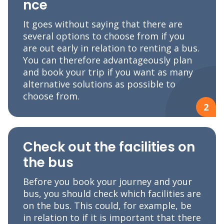
nce
It goes without saying that there are
several options to choose from if you
are out early in relation to renting a bus.
You can therefore advantageously plan
and book your trip if you want as many
alternative solutions as possible to
choose from.
2
Check out the facilities on
the bus
Before you book your journey and your
bus, you should check which facilities are
on the bus. This could, for example, be
in relation to if it is important that there