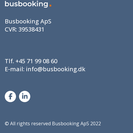
Busbooking ApS
CVR:
39538431
Tlf.
+45 71 99 08 60
E-mail:
info@busbooking.dk
©
All rights reserved Busbooking ApS 2022