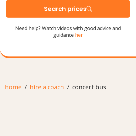
Search prices
Need help? Watch videos with good advice and
guidance
her
home
hire a coach
concert bus