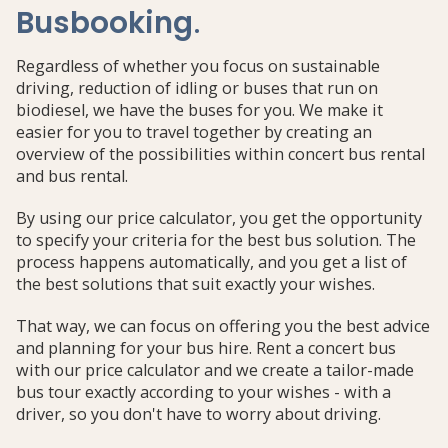
Busbooking
.
Regardless of whether you focus on sustainable
driving, reduction of idling or buses that run on
biodiesel, we have the buses for you. We make it
easier for you to travel together by creating an
overview of the possibilities within concert bus rental
and bus rental.
By using our price calculator, you get the opportunity
to specify your criteria for the best bus solution. The
process happens automatically, and you get a list of
the best solutions that suit exactly your wishes.
That way, we can focus on offering you the best advice
and planning for your bus hire. Rent a concert bus
with our price calculator and we create a tailor-made
bus tour exactly according to your wishes - with a
driver, so you don't have to worry about driving.