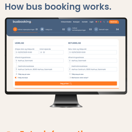
How bus booking works.