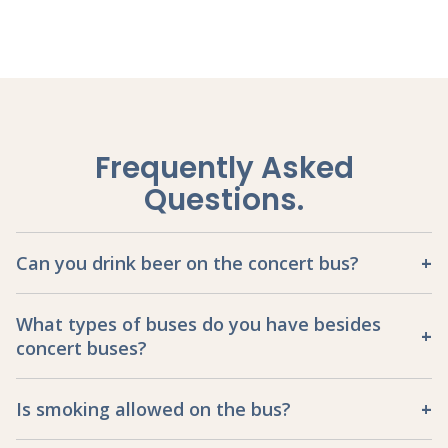
Frequently Asked
Questions
.
Can you drink beer on the concert bus?
What types of buses do you have besides
concert buses?
Is smoking allowed on the bus?