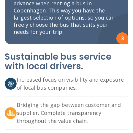
advance when renting a bus in
Copenhagen. This way you have the
largest selection of options, so you can
freely choose the bus that suits your
needs for your trip.
3
Sustainable bus service
with local drivers.
Increased focus on visibility and exposure
of local bus companies.
Bridging the gap between customer and
supplier. Complete transparency
throughout the value chain.