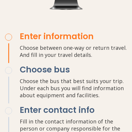
Enter information
Choose between one-way or return travel.
And fill in your travel details.
Choose bus
Choose the bus that best suits your trip.
Under each bus you will find information
about equipment and facilities.
Enter contact info
Fill in the contact information of the
person or company responsible for the