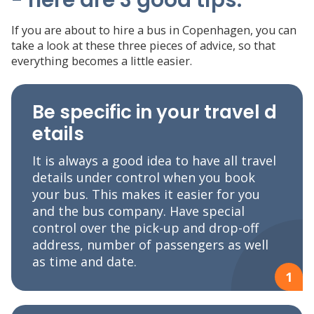
If you are about to hire a bus in Copenhagen, you can
take a look at these three pieces of advice, so that
everything becomes a little easier.
Be specific in your travel d
etails
It is always a good idea to have all travel
details under control when you book
your bus. This makes it easier for you
and the bus company. Have special
control over the pick-up and drop-off
address, number of passengers as well
as time and date.
1