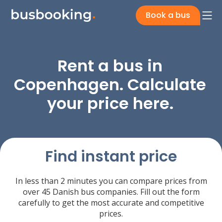
Book a bus
Rent a bus in
Copenhagen. Calculate
your price here.
Find instant price
In less than 2 minutes you can compare prices from
over 45 Danish bus companies. Fill out the form
carefully to get the most accurate and competitive
prices.