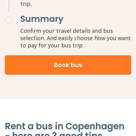
trip.
Summary
Confirm your travel details and bus
selection. And easily choose how you want
to pay for your bus trip.
Book bus
Rent a bus in Copenhagen
- here are 3 good tips
.