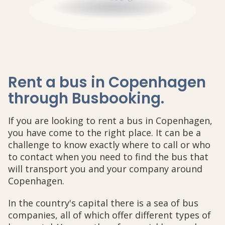
Rent a bus in Copenhagen
through Busbooking
.
If you are looking to rent a bus in Copenhagen,
you have come to the right place. It can be a
challenge to know exactly where to call or who
to contact when you need to find the bus that
will transport you and your company around
Copenhagen.
In the country's capital there is a sea of bus
companies, all of which offer different types of