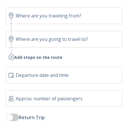
Add stops on the route
Return Trip