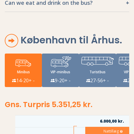
Can we eat and drink on the bus?
København til Århus
.
Minibus
VIP-minibus
Turistbus
VIP-tu
14-20
+ -
9-20
+ -
27-56
+ -
27
Gns. Turpris 5.351,25 kr.
6.000,00 kr.
Nattillæg