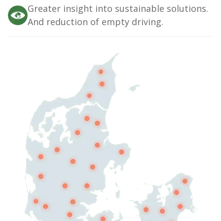
Greater insight into sustainable solutions.
And reduction of empty driving.