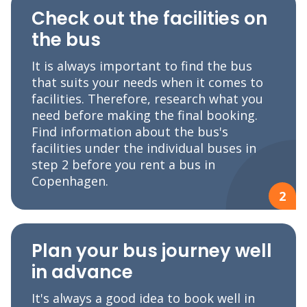
Check out the facilities on
the bus
It is always important to find the bus
that suits your needs when it comes to
facilities. Therefore, research what you
need before making the final booking.
Find information about the bus's
facilities under the individual buses in
step 2 before you rent a bus in
Copenhagen.
2
Plan your bus journey well
in advance
It's always a good idea to book well in