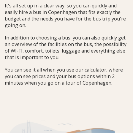
It's all set up in a clear way, so you can quickly and
easily hire a bus in Copenhagen that fits exactly the
budget and the needs you have for the bus trip you're
going on.
In addition to choosing a bus, you can also quickly get
an overview of the facilities on the bus, the possibility
of WI-FI, comfort, toilets, luggage and everything else
that is important to you.
You can see it all when you use our calculator, where
you can see prices and your bus options within 2
minutes when you go on a tour of Copenhagen.