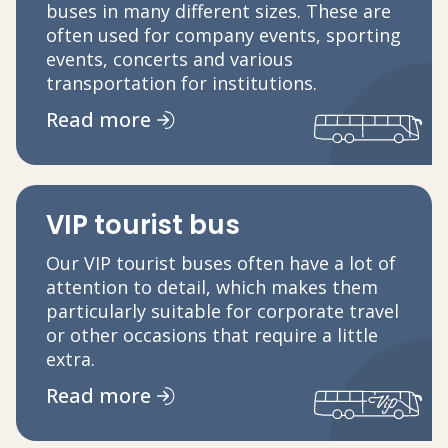
buses in many different sizes. These are
often used for company events, sporting
events, concerts and various
transportation for institutions.
Read more
VIP tourist bus
Our VIP tourist buses often have a lot of
attention to detail, which makes them
particularly suitable for corporate travel
or other occasions that require a little
extra.
Read more