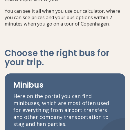
You can see it all when you use our calculator, where
you can see prices and your bus options within 2
minutes when you go on a tour of Copenhagen.
Choose the right bus
for
your trip
.
Minibus
Here on the portal you can find
minibuses, which are most often used
for everything from airport transfers
and other company transportation to
stag and hen parties.