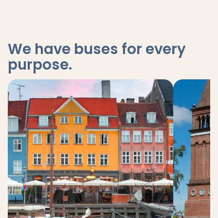
We have buses for every
purpose
.