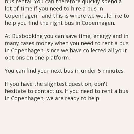
bus rental. You can therefore quickly spend a
lot of time if you need to hire a bus in
Copenhagen - and this is where we would like to
help you find the right bus in Copenhagen.
At Busbooking you can save time, energy and in
many cases money when you need to rent a bus
in Copenhagen, since we have collected all your
options on one platform.
You can find your next bus in under 5 minutes.
If you have the slightest question, don't
hesitate to contact us. If you need to rent a bus
in Copenhagen, we are ready to help.