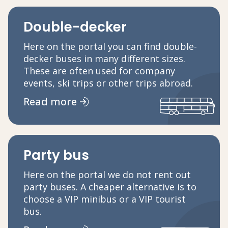
Double-decker
Here on the portal you can find double-
decker buses in many different sizes.
These are often used for company
events, ski trips or other trips abroad.
Read more
Party bus
Here on the portal we do not rent out
party buses. A cheaper alternative is to
choose a VIP minibus or a VIP tourist
bus.