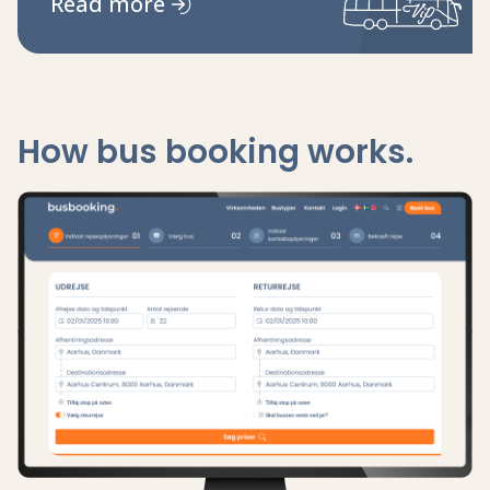
Read more
How bus booking works.