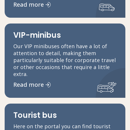
Read more
VIP-minibus
Our VIP minibuses often have a lot of
attention to detail, making them
particularly suitable for corporate travel
or other occasions that require a little
extra.
Read more
Tourist bus
Here on the portal you can find tourist