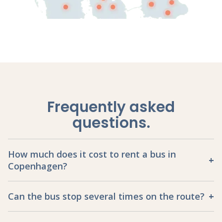
Frequently asked
questions
.
How much does it cost to rent a bus in
Copenhagen?
Can the bus stop several times on the route?