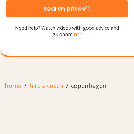
Search prices
Need help? Watch videos with good advice and
guidance
her
home
hire a coach
copenhagen