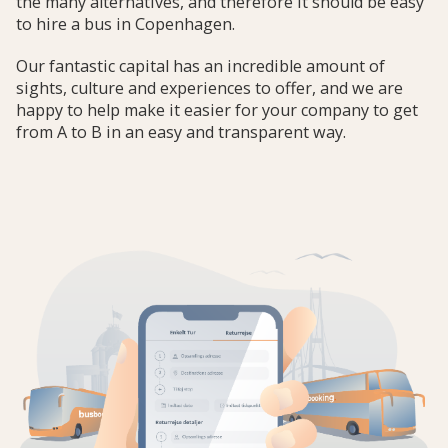
the many alternatives, and therefore it should be easy
to hire a bus in Copenhagen.
Our fantastic capital has an incredible amount of
sights, culture and experiences to offer, and we are
happy to help make it easier for your company to get
from A to B in an easy and transparent way.