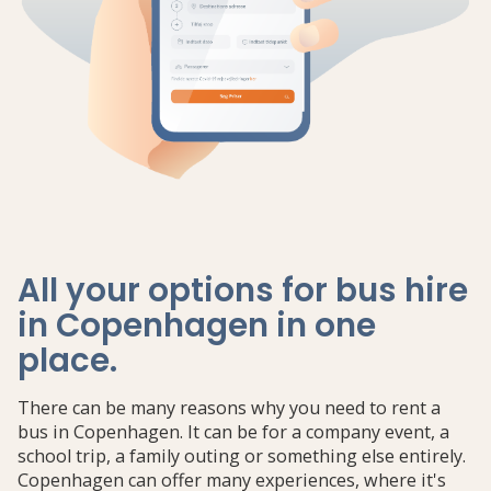
All your options for bus hire
in Copenhagen in one
place
.
There can be many reasons why you need to rent a
bus in Copenhagen. It can be for a company event, a
school trip, a family outing or something else entirely.
Copenhagen can offer many experiences, where it's