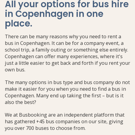
All your options for bus hire
in Copenhagen in one
place
.
There can be many reasons why you need to rent a
bus in Copenhagen. It can be for a company event, a
school trip, a family outing or something else entirely.
Copenhagen can offer many experiences, where it's
just a little easier to get back and forth if you rent your
own bus.
The many options in bus type and bus company do not
make it easier for you when you need to find a bus in
Copenhagen. Many end up taking the first – but is it
also the best?
We at Busbooking are an independent platform that
has gathered +45 bus companies on our site, giving
you over 700 buses to choose from.