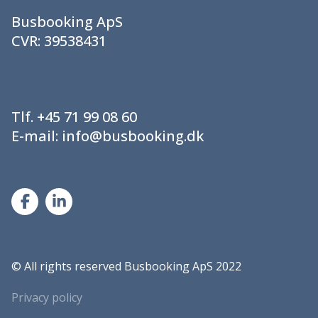
Busbooking ApS
CVR:
39538431
Tlf.
+45 71 99 08 60
E-mail:
info@busbooking.dk
©
All rights reserved Busbooking ApS 2022
Privacy policy