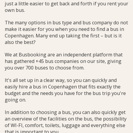
just a little easier to get back and forth if you rent your
own bus.
The many options in bus type and bus company do not
make it easier for you when you need to find a bus in
Copenhagen. Many end up taking the first – but is it
also the best?
We at Busbooking are an independent platform that
has gathered +45 bus companies on our site, giving
you over 700 buses to choose from.
It's all set up in a clear way, so you can quickly and
easily hire a bus in Copenhagen that fits exactly the
budget and the needs you have for the bus trip you're
going on.
In addition to choosing a bus, you can also quickly get
an overview of the facilities on the bus, the possibility
of WI-FI, comfort, toilets, luggage and everything else
that is important to you.