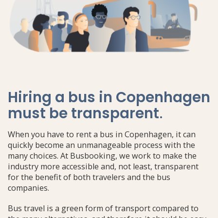
Hiring a bus in Copenhagen
must be transparent
.
When you have to rent a bus in Copenhagen, it can
quickly become an unmanageable process with the
many choices. At Busbooking, we work to make the
industry more accessible and, not least, transparent
for the benefit of both travelers and the bus
companies.
Bus travel is a green form of transport compared to