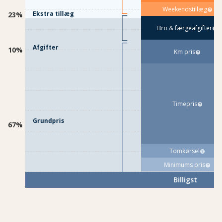
Weekendstillæg
Ekstra tillæg
23%
Bro & færgeafgifter
Afgifter
10%
Km pris
Timepris
Grundpris
67%
Tomkørsel
Minimums pris
Billigst