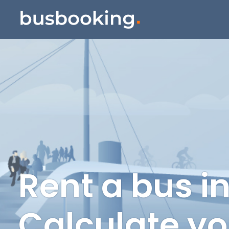
Rent a bus i
Calculate yo