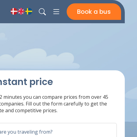
Book a bus
nstant price
 2 minutes you can compare prices from over 45
ompanies. Fill out the form carefully to get the
e and competitive prices.