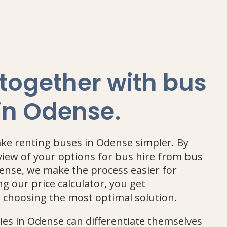
 together with bus
.
 in Odense
ake renting buses in Odense simpler. By
view of your options for bus hire from bus
nse, we make the process easier for
g our price calculator, you get
r choosing the most optimal solution.
s in Odense can differentiate themselves