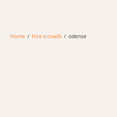
home
hire a coach
odense