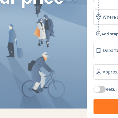
Add stop
Retur