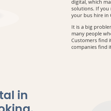
digital, which mak
solutions. If yo
your bus hire in 
It is a big prob
many people who
Customers find it
companies find it
al in
oking
.