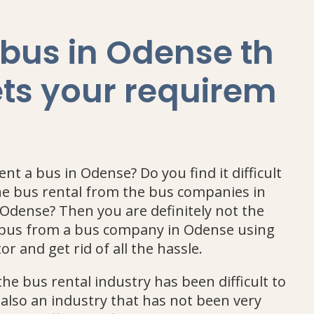
 bus in Odense th
ts your requirem
nt a bus in Odense? Do you find it difficult
e bus rental from the bus companies in
Odense? Then you are definitely not the
a bus from a bus company in Odense using
or and get rid of all the hassle.
he bus rental industry has been difficult to
 also an industry that has not been very