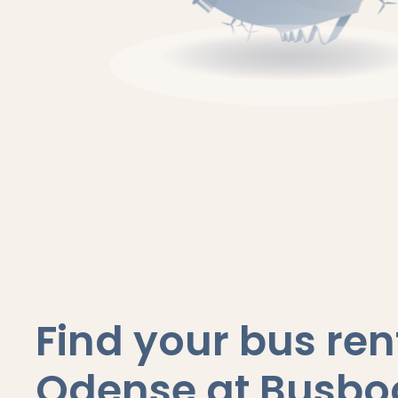
Find your bus rent
Odense at Busbo