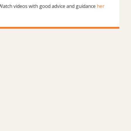
Watch videos with good advice and guidance
her