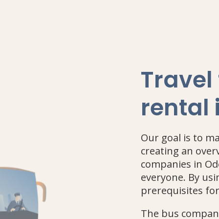
Travel
rental
Our goal is to m
creating an over
companies in Ode
everyone. By usin
prerequisites fo
The bus companie