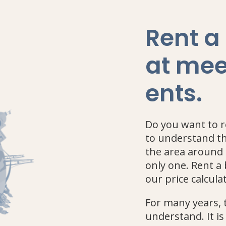
Rent a
at mee
ents
.
Do you want to re
to understand th
the area around 
only one. Rent 
our price calculat
For many years, t
understand. It is