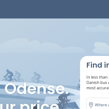
Find i
In less than
n Odense.
Danish bus c
most accurat
ur price