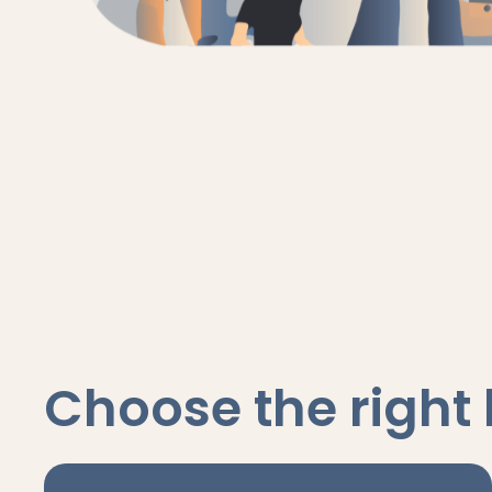
Choose the right