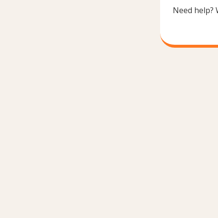
Need help? 