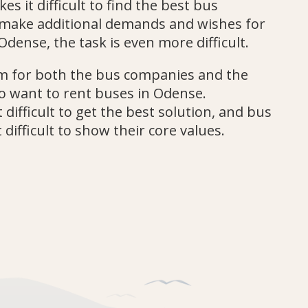
es it difficult to find the best bus
u make additional demands and wishes for
Odense, the task is even more difficult.
lem for both the bus companies and the
 want to rent buses in Odense.
 difficult to get the best solution, and bus
 difficult to show their core values.