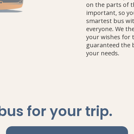
on the parts of 
important, so yo
smartest bus wit
everyone. We the
your wishes for 
guaranteed the 
your needs.
 bus
for your trip
.