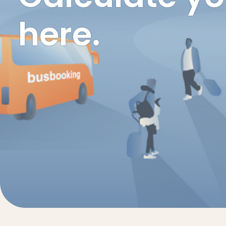
here.