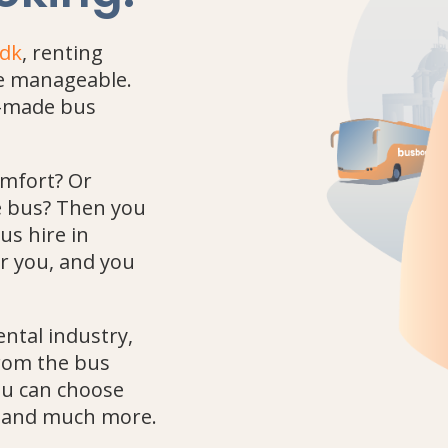
.dk
, renting
re manageable.
or-made bus
omfort? Or
he bus? Then you
us hire in
r you, and you
ental industry,
from the bus
you can choose
rt and much more.