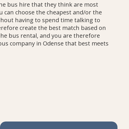
the bus hire that they think are most
u can choose the cheapest and/or the
hout having to spend time talking to
refore create the best match based on
the bus rental, and you are therefore
bus company in Odense that best meets