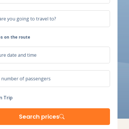
s on the route
n Trip
Search prices