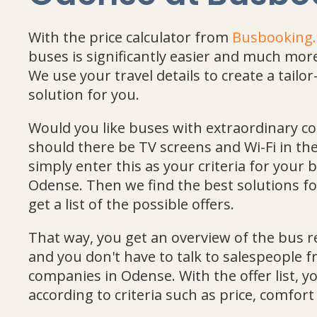
With the price calculator from
Busbooking
buses is significantly easier and much mo
We use your travel details to create a tail
solution for you.
Would you like buses with extraordinary c
should there be TV screens and Wi-Fi in t
simply enter this as your criteria for your b
Odense. Then we find the best solutions fo
get a list of the possible offers.
That way, you get an overview of the bus r
and you don't have to talk to salespeople 
companies in Odense. With the offer list, 
according to criteria such as price, comfo