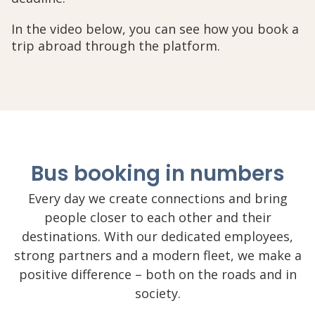
In the video below, you can see how you book a
trip abroad through the platform.
Bus booking in numbers
Every day we create connections and bring
people closer to each other and their
destinations. With our dedicated employees,
strong partners and a modern fleet, we make a
positive difference – both on the roads and in
society.