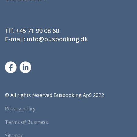
Tlf.
+45 71 99 08 60
E-mail:
info@busbooking.dk
©
All rights reserved Busbooking ApS 2022
Privacy policy
Terms of Business
Sitemap