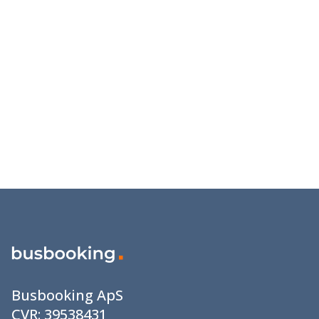
Busbooking ApS
CVR:
39538431