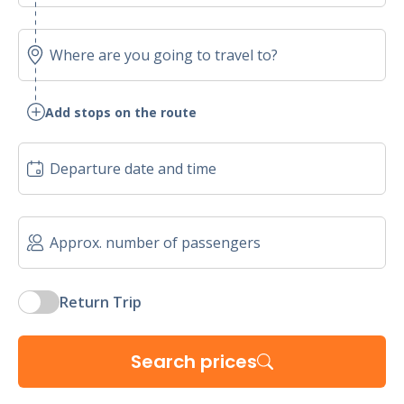
Add stops on the route
Return Trip
Search prices