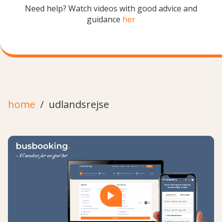
Need help? Watch videos with good advice and
guidance
her
home
udlandsrejse