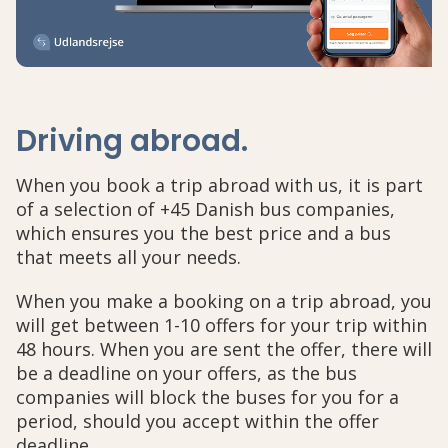
Driving abroad
.
When you book a trip abroad with us, it is part
of a selection of +45 Danish bus companies,
which ensures you the best price and a bus
that meets all your needs.
When you make a booking on a trip abroad, you
will get between 1-10 offers for your trip within
48 hours. When you are sent the offer, there will
be a deadline on your offers, as the bus
companies will block the buses for you for a
period, should you accept within the offer
deadline.