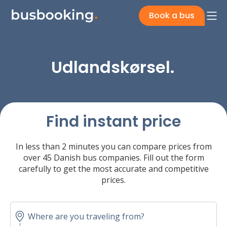
Book a bus
Udlandskørsel.
Find instant price
In less than 2 minutes you can compare prices from
over 45 Danish bus companies. Fill out the form
carefully to get the most accurate and competitive
prices.