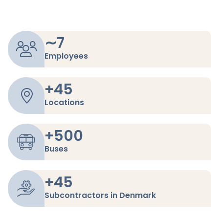
∼
7
Employees
+
45
Locations
+
500
Buses
+
45
Subcontractors in Denmark