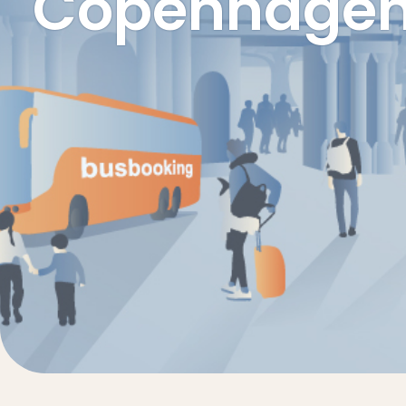
Copenhagen