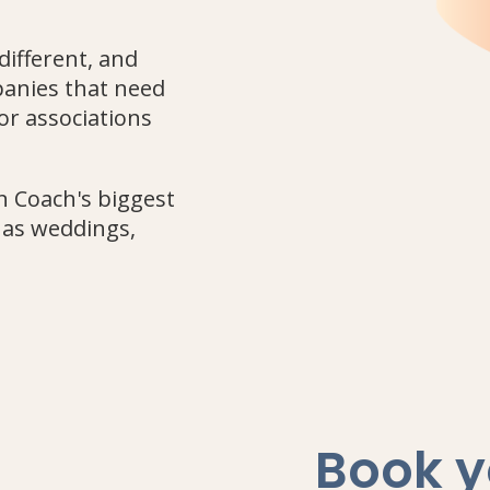
different, and
panies that need
or associations
n Coach's biggest
h as weddings,
Book y