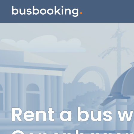
Rent a bus w