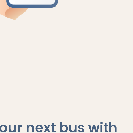
our next bus with