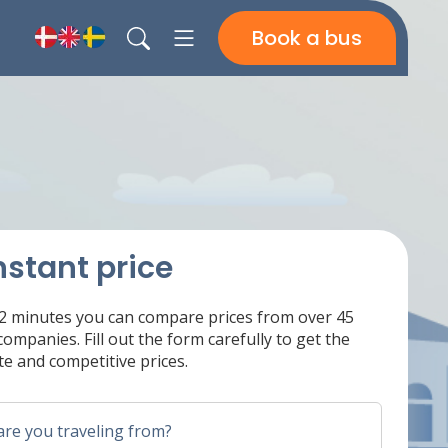
Book a bus
nstant price
 2 minutes you can compare prices from over 45
ompanies. Fill out the form carefully to get the
e and competitive prices.