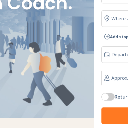
 Coach.
Add stop
Retur