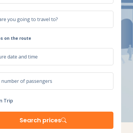
s on the route
n Trip
Search prices