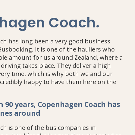
hagen Coach
.
h has long been a very good business
Busbooking. It is one of the hauliers who
ible amount for us around Zealand, where a
 driving takes place. They deliver a high
every time, which is why both we and our
credibly happy to have them here on the
n 90 years, Copenhagen Coach has
anes around
h is one of the bus companies in