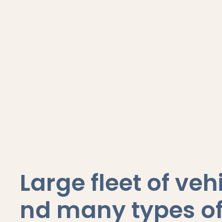
Large fleet of veh
nd many types of