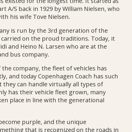
existed for the longest time. It started as
art A/S back in 1929 by William Nielsen, who
ith his wife Tove Nielsen.
ny is run by the 3rd generation of the
carried on the proud traditions. Today, it
eidi and Heino N. Larsen who are at the
land bus company.
f the company, the fleet of vehicles has
ntly, and today Copenhagen Coach has such
 they can handle virtually all types of
nly has their vehicle fleet grown, many
en place in line with the generational
become purple, and the unique
mething that is recognized on the roads in