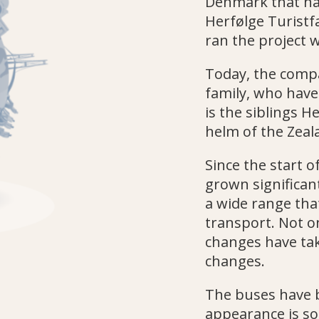
Denmark that has 
Herfølge Turistf
ran the project w
Today, the compa
family, who have 
is the siblings H
helm of the Zea
Since the start o
grown significa
a wide range that
transport. Not o
changes have tak
changes.
The buses have 
appearance is so