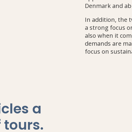
Denmark and ab
In addition, the
a strong focus on
also when it com
demands are mad
focus on sustain
icles a
 tours
.