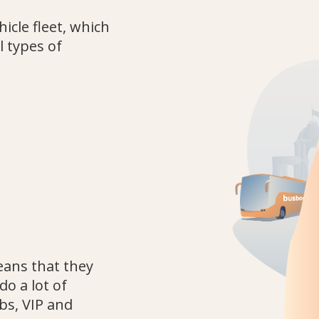
cle fleet, which
l types of
eans that they
do a lot of
ubs, VIP and