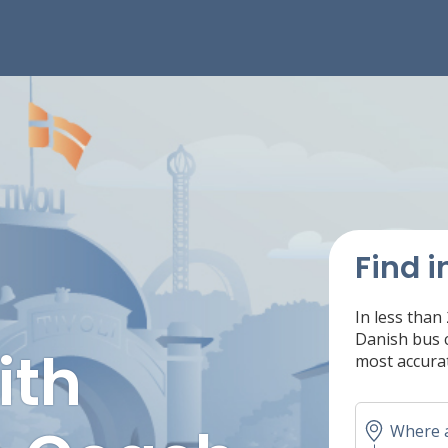
Find i
In less than
Danish bus c
ith
most accurat