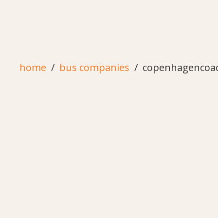
home
bus companies
copenhagencoa