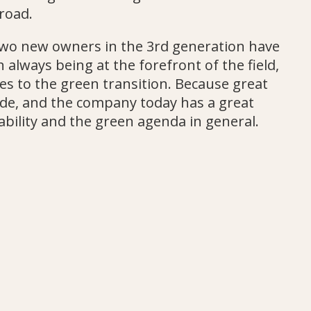
road.
 two new owners in the 3rd generation have
 always being at the forefront of the field,
es to the green transition. Because great
e, and the company today has a great
ability and the green agenda in general.