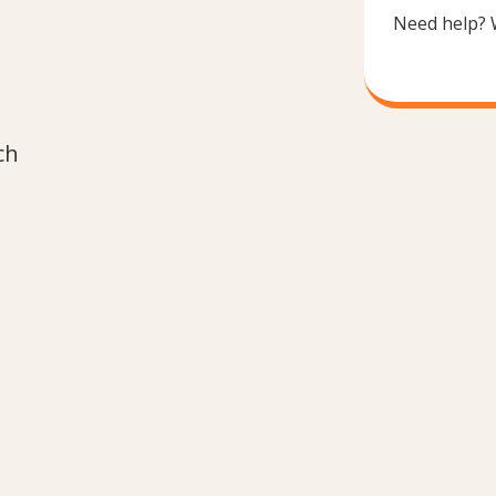
Need help? 
ch