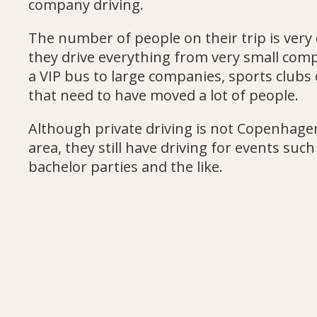
company driving.
The number of people on their trip is very 
they drive everything from very small com
a VIP bus to large companies, sports clubs 
that need to have moved a lot of people.
Although private driving is not Copenhage
area, they still have driving for events suc
bachelor parties and the like.