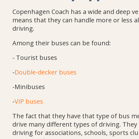
Copenhagen Coach has a wide and deep vehi
means that they can handle more or less al
driving.
Among their buses can be found:
- Tourist buses
-
Double-decker buses
-Minibuses
-
VIP buses
The fact that they have that type of bus m
drive many different types of driving. They 
driving for associations, schools, sports cl