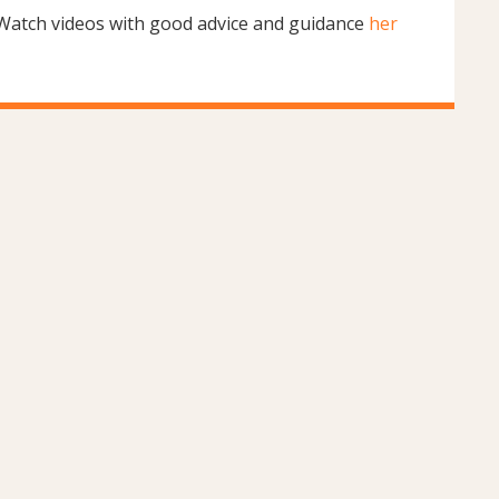
Watch videos with good advice and guidance
her