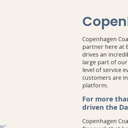
Copen
Copenhagen Coac
partner here at 
drives an incred
large part of our
level of service 
customers are in
platform.
For more tha
driven the D
Copenhagen Coac