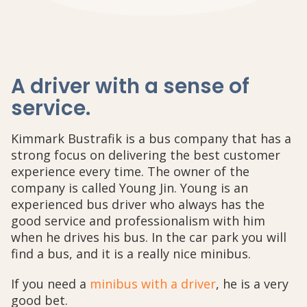
A driver with a sense of
service
.
Kimmark Bustrafik is a bus company that has a
strong focus on delivering the best customer
experience every time. The owner of the
company is called Young Jin. Young is an
experienced bus driver who always has the
good service and professionalism with him
when he drives his bus. In the car park you will
find a bus, and it is a really nice minibus.
If you need a
minibus with a driver
, he is a very
good bet.