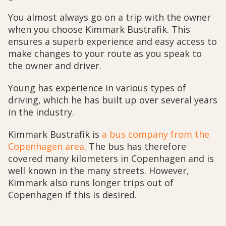
You almost always go on a trip with the owner
when you choose Kimmark Bustrafik. This
ensures a superb experience and easy access to
make changes to your route as you speak to
the owner and driver.
Young has experience in various types of
driving, which he has built up over several years
in the industry.
Kimmark Bustrafik is
a bus company from the
Copenhagen area
. The bus has therefore
covered many kilometers in Copenhagen and is
well known in the many streets. However,
Kimmark also runs longer trips out of
Copenhagen if this is desired.