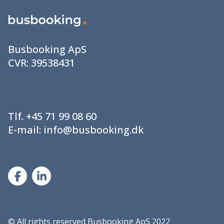
Busbooking ApS
CVR:
39538431
Tlf.
+45 71 99 08 60
E-mail:
info@busbooking.dk
©
All rights reserved Busbooking ApS 2022