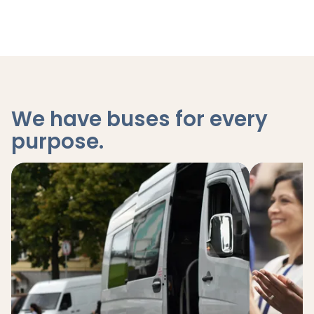
We have buses for every
purpose
.