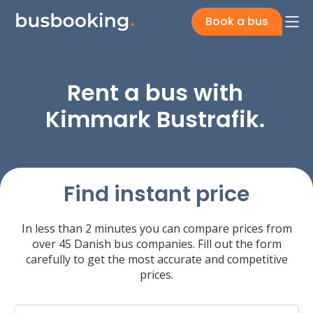
Book a bus
Rent a bus with
Kimmark Bustrafik.
Find instant price
In less than 2 minutes you can compare prices from
over 45 Danish bus companies. Fill out the form
carefully to get the most accurate and competitive
prices.