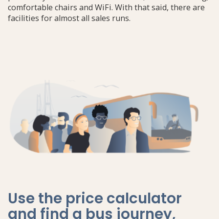
comfortable chairs and WiFi. With that said, there are
facilities for almost all sales runs.
Use the price calculator
and find a bus journey,