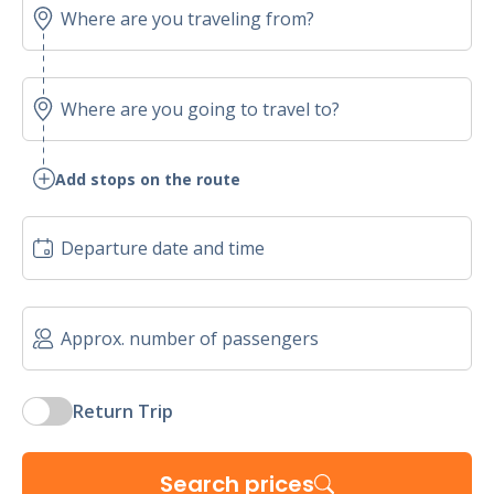
Add stops on the route
Return Trip
Search prices