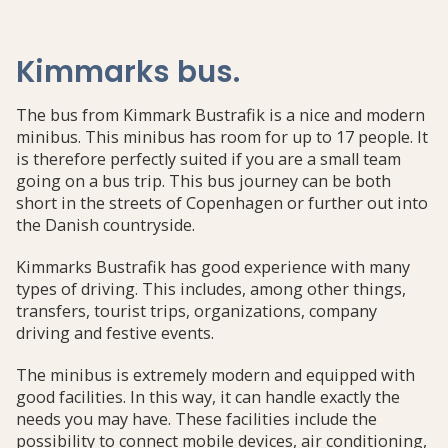
Kimmarks bus
.
The bus from Kimmark Bustrafik is a nice and modern
minibus. This minibus has room for up to 17 people. It
is therefore perfectly suited if you are a small team
going on a bus trip. This bus journey can be both
short in the streets of Copenhagen or further out into
the Danish countryside.
Kimmarks Bustrafik has good experience with many
types of driving. This includes, among other things,
transfers, tourist trips, organizations, company
driving and festive events.
The minibus is extremely modern and equipped with
good facilities. In this way, it can handle exactly the
needs you may have. These facilities include the
possibility to connect mobile devices, air conditioning,