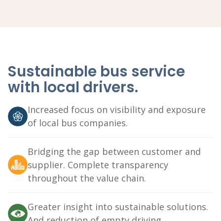
Sustainable bus service
with local drivers.
Increased focus on visibility and exposure
of local bus companies.
Bridging the gap between customer and
supplier. Complete transparency
throughout the value chain.
Greater insight into sustainable solutions.
And reduction of empty driving.