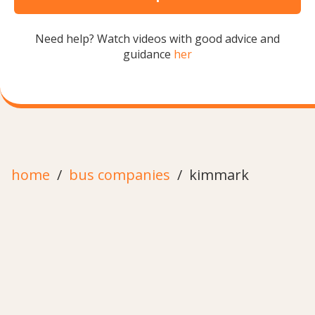
Need help? Watch videos with good advice and
guidance
her
home
bus companies
kimmark