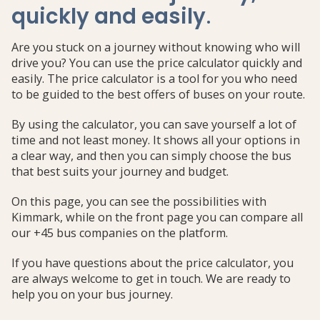
quickly and easily
.
Are you stuck on a journey without knowing who will
drive you? You can use the price calculator quickly and
easily. The price calculator is a tool for you who need
to be guided to the best offers of buses on your route.
By using the calculator, you can save yourself a lot of
time and not least money. It shows all your options in
a clear way, and then you can simply choose the bus
that best suits your journey and budget.
On this page, you can see the possibilities with
Kimmark, while on the front page you can compare all
our +45 bus companies on the platform.
If you have questions about the price calculator, you
are always welcome to get in touch. We are ready to
help you on your bus journey.